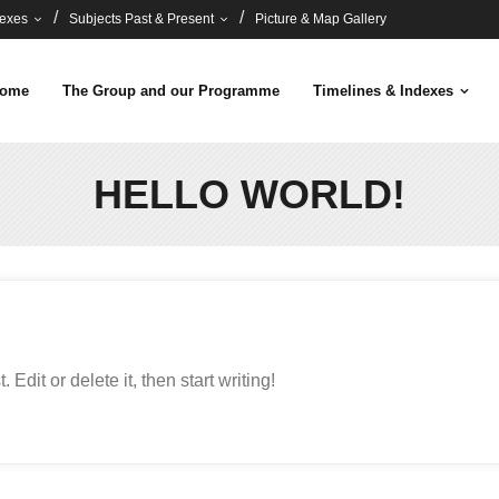
dexes
Subjects Past & Present
Picture & Map Gallery
ome
The Group and our Programme
Timelines & Indexes
HELLO WORLD!
Edit or delete it, then start writing!