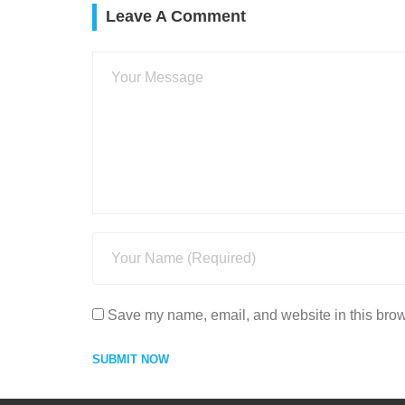
Leave A Comment
Save my name, email, and website in this brow