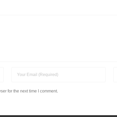
ser for the next time I comment.