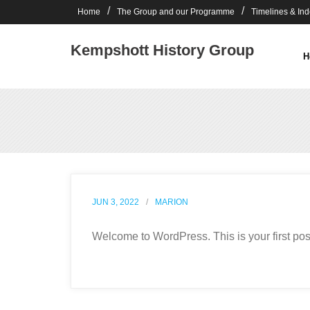
Skip
Home
The Group and our Programme
Timelines & In
to
content
Kempshott History Group
H
JUN 3, 2022
MARION
Welcome to WordPress. This is your first post. 