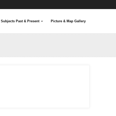
Subjects Past & Present
Picture & Map Gallery